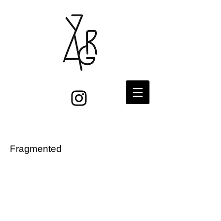
Fragmented