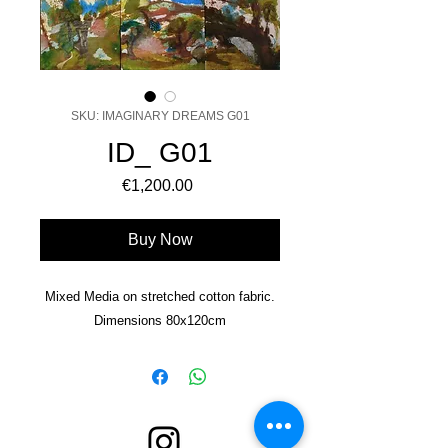
SKU: IMAGINARY DREAMS G01
ID_ G01
Price
€1,200.00
Buy Now
Mixed Media on stretched cotton fabric.
Dimensions 80x120cm