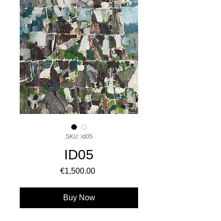
SKU: id05
ID05
Price
€1,500.00
Buy Now