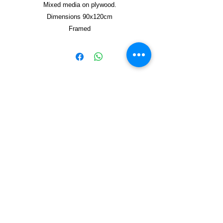
Mixed media on plywood.
Dimensions 90x120cm
Framed
Copyright © 2021, Yzagor
Join Yzagor
Email
Subscribe