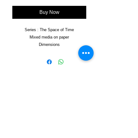
Buy Now
Series : The Space of Time
Mixed media on paper
Dimensions
Framed 50x70cm
Copyright © 2021, Yzagor
Join Yzagor
Email