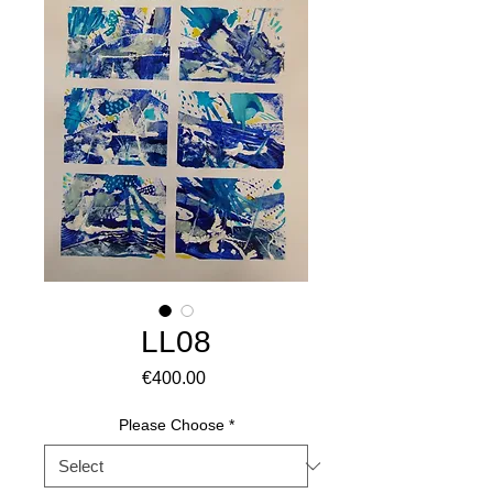
LL08
Price
€400.00
Please Choose
*