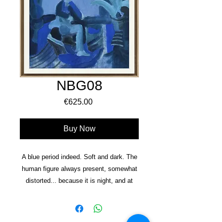
NBG08
Price
€625.00
Buy Now
A blue period indeed. Soft and dark. The
human figure always present, somewhat
distorted... because it is nig
ht, and at
night everything is darker. At night we are
more likely to face our demons. At night
things are quieter, space and time stretch