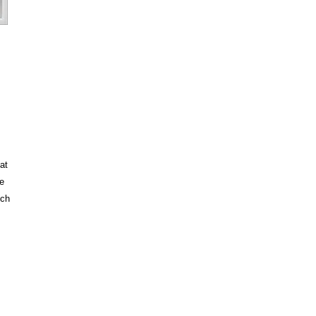
at
e
tch
 is