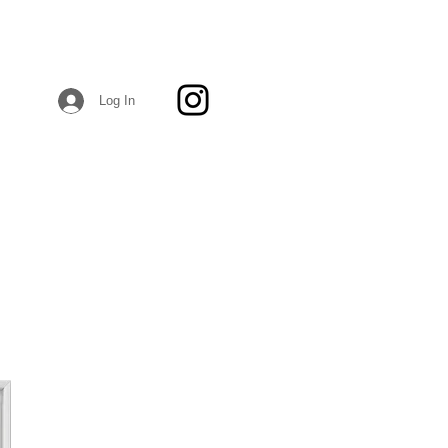
Log In