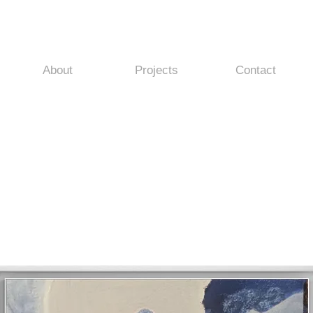
About
Projects
Contact