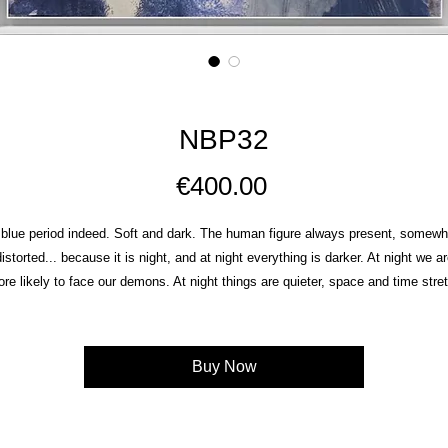
NBP32
Price
€400.00
 blue period indeed. Soft and dark. The human figure always present, somewh
istorted... because it is nig
ht, and at night everything is darker. At night we ar
re likely to face our demons. At night things are quieter, space and time stre
d we come closer to what we usually choose to avoid. Because at night there
no black but so many shades of blue.
Mixed media on wood 21X26cm
Buy Now