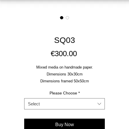
SQ03
Price
€300.00
Mixwd media on handmade paper.
Dimensions 30x30cm
Dimensions framed 50x50cm
Please Choose
*
Select
Buy Now