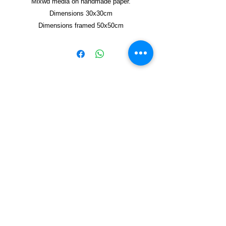
Mixwd media on handmade paper.
Dimensions 30x30cm
Dimensions framed 50x50cm
Copyright © 2021, Yzagor
Join Yzagor
Email
Subscribe