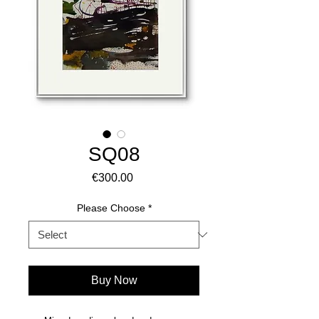
SQ08
Price
€300.00
Please Choose
*
Buy Now