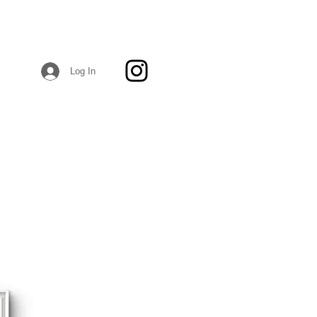
Log In