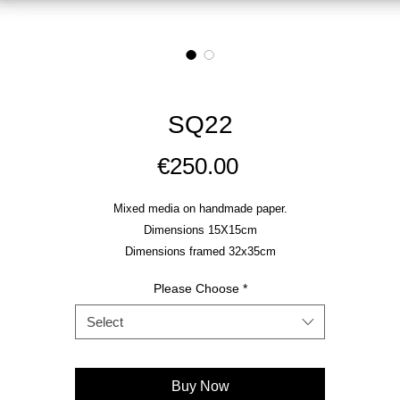
SQ22
Price
€250.00
Mixed media on handmade paper.
Dimensions 15X15cm
Dimensions framed 32x35cm
Please Choose
*
Select
Buy Now