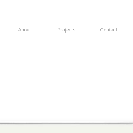
About
Projects
Contact