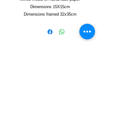
Dimensions 15X15cm
Dimensions framed 32x35cm
Copyright © 2021, Yzagor
Join Yzagor
Email
Subscribe