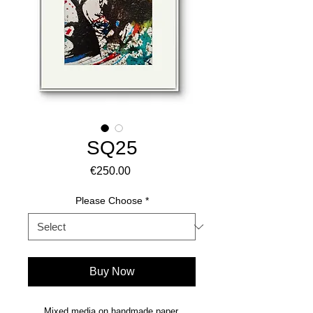
SQ25
Price
€250.00
Please Choose
*
Buy Now
Mixed media on handmade paper.