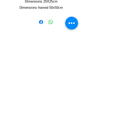
Dimensions 25X25cm
Dimensions framed 50x50cm
Copyright © 2021, Yzagor
Join Yzagor
Email
Subscribe