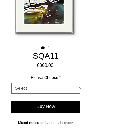
SQA11
Price
€300.00
Please Choose
*
Buy Now
Mixed media on handmade paper.