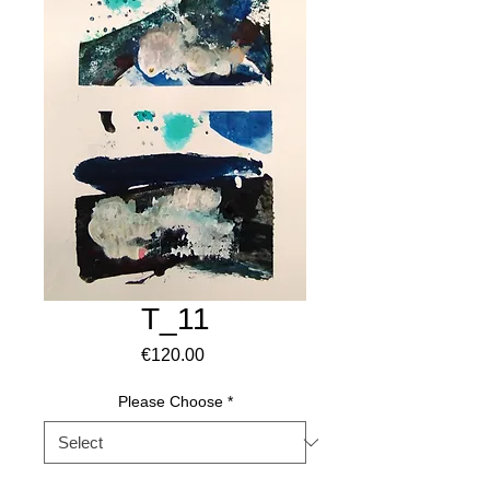
T_11
Price
€120.00
Please Choose
*