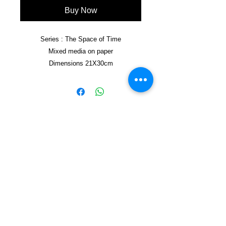
Buy Now
Series : The Space of Time
Mixed media on paper
Dimensions 21X30cm
Framed 21X30cm
Copyright © 2021, Yzagor
Join Yzagor
Email