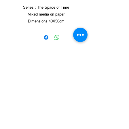
Series : The Space of Time
Mixed media on paper
Dimensions 40X50cm
Framed 40X50cm
Copyright © 2021, Yzagor
Join Yzagor
Email
Subscribe