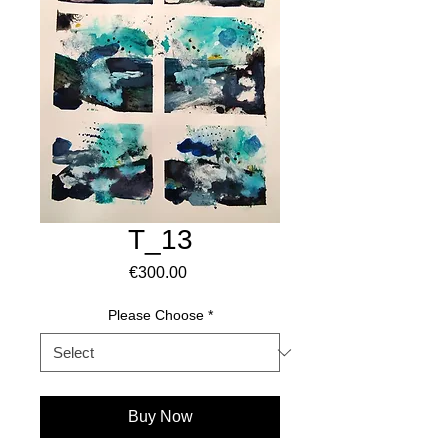
T_13
Price
€300.00
Please Choose
*
Buy Now