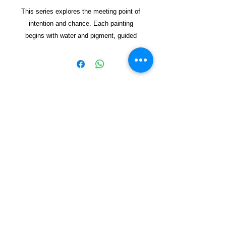
This series explores the meeting point of
intention and chance. Each painting
begins with water and pigment, guided
but never fully controlled. The pot
appears as a vessel—sometimes clear,
sometimes dissolving—holding space for
forms to emerge. Through lay
ered
washes and spontaneous marks, the
works reflect on how new worlds can
Copyright © 2021, Yzagor
arise from simple beginnings, shaped by
both energy and restraint. The result is a
Join Yzagor
collection of organic, vibrant
Email
compositions that invite viewers to find
their own sense of emergen
ce and
renewal.
Mixed media on handmade paper.
Subscribe
Dimensions Not Framed 57x78 cm
Dimensions Framed 60X80cm