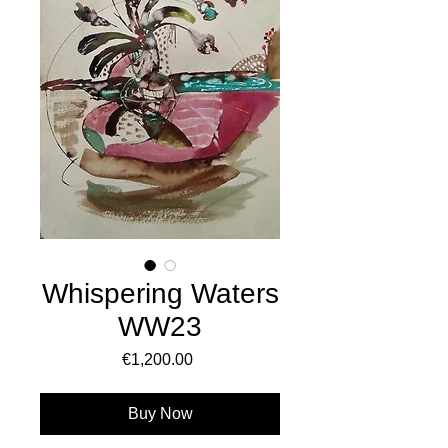
Whispering Waters
WW23
Price
€1,200.00
Buy Now