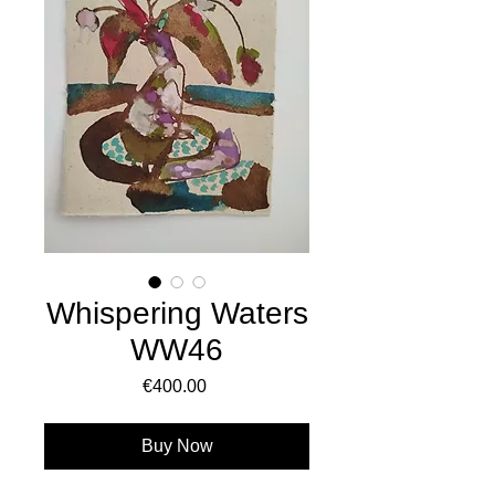
Whispering Waters
WW46
Price
€400.00
Buy Now