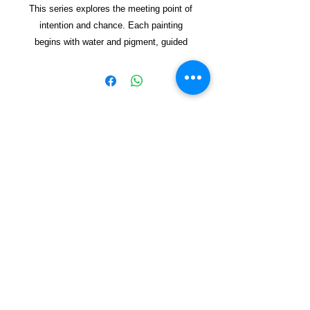
This series explores the meeting point of
intention and chance. Each painting
begins with water and pigment, guided
but never fully controlled. The pot
appears as a vessel—sometimes clear,
sometimes dissolving—holding space for
forms to emerge. Through lay
ered
washes and spontaneous marks, the
works reflect on how new worlds can
Copyright © 2021, Yzagor
arise from simple beginnings, shaped by
both energy and restraint. The result is a
Join Yzagor
collection of organic, vibrant
Email
compositions that invite viewers to find
their own sense of emergen
ce and
renewal.
Mixed media on handmade paper.
Subscribe
Dimensions Not Framed 35X37 cm
Dimensions Framed 14X20 cm