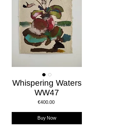
Whispering Waters
WW47
Price
€400.00
Buy Now