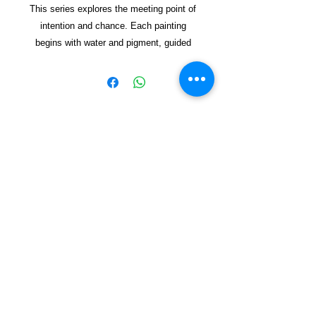
This series explores the meeting point of
intention and chance. Each painting
begins with water and pigment, guided
but never fully controlled. The pot
appears as a vessel—sometimes clear,
sometimes dissolving—holding space for
forms to emerge. Through lay
ered
washes and spontaneous marks, the
works reflect on how new worlds can
Copyright © 2021, Yzagor
arise from simple beginnings, shaped by
both energy and restraint. The result is a
Join Yzagor
collection of organic, vibrant
Email
compositions that invite viewers to find
their own sense of emergen
ce and
renewal.
Mixed media on handmade paper.
Subscribe
Dimensions Not Framed 35X37 cm
Dimensions Framed 14X20 cm