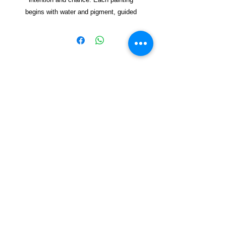
begins with water and pigment, guided
but never fully controlled. The pot
appears as a vessel—sometimes clear,
sometimes dissolving—holding space for
forms to emerge. Through lay
ered
washes and spontaneous marks, the
works reflect on how new worlds can
Copyright © 2021, Yzagor
arise from simple beginnings, shaped by
both energy and restraint. The result is a
Join Yzagor
collection of organic, vibrant
Email
compositions that invite viewers to find
their own sense of emergen
ce and
renewal.
Mixed media on handmade paper.
Subscribe
Dimensions Not Framed 35X37 cm
Dimensions Framed 14X20 cm
Contemporary Artworks