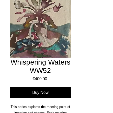
Whispering Waters
WW52
Price
€400.00
Buy Now
This series explores the meeting point of
intention and chance. Each painting